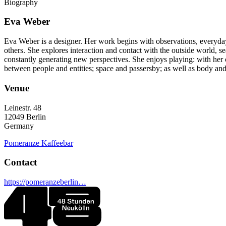
Biography
Eva Weber
Eva Weber is a designer. Her work begins with observations, everyday
others. She explores interaction and contact with the outside world, se
constantly generating new perspectives. She enjoys playing: with her 
between people and entities; space and passersby; as well as body an
Venue
Leinestr. 48
12049
Berlin
Germany
Pomeranze Kaffeebar
Contact
https://pomeranzeberlin…