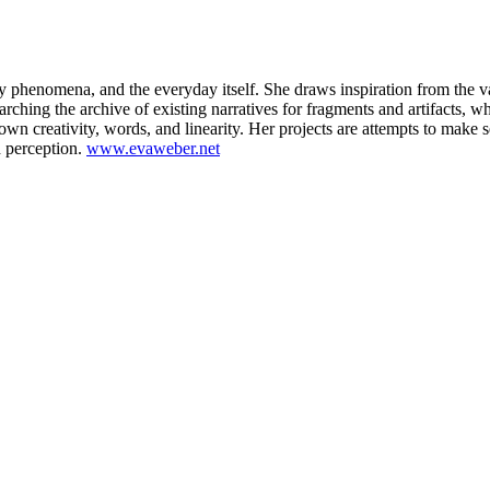
 phenomena, and the everyday itself. She draws inspiration from the v
arching the archive of existing narratives for fragments and artifacts, w
own creativity, words, and linearity. Her projects are attempts to make
d perception.
www.evaweber.net