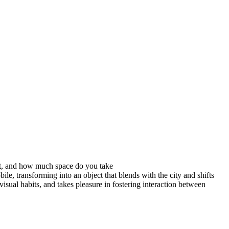
sit, and how much space do you take
ile, transforming into an object that blends with the city and shifts
isual habits, and takes pleasure in fostering interaction between