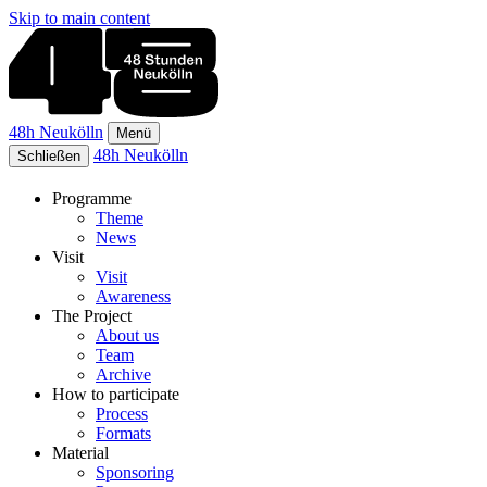
Skip to main content
48h Neukölln
Menü
48h Neukölln
Schließen
Programme
Theme
News
Visit
Visit
Awareness
The Project
About us
Team
Archive
How to participate
Process
Formats
Material
Sponsoring