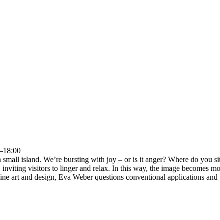
0–18:00
 small island. We’re bursting with joy – or is it anger? Where do you 
 inviting visitors to linger and relax. In this way, the image becomes mob
fine art and design, Eva Weber questions conventional applications and v