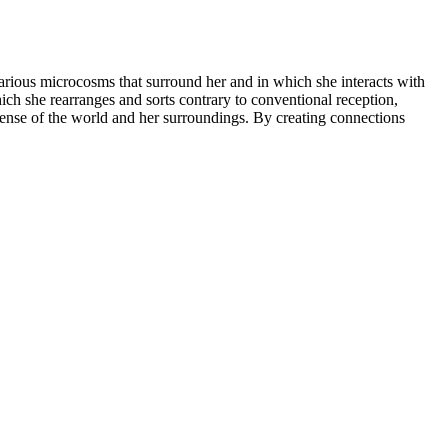
arious microcosms that surround her and in which she interacts with
hich she rearranges and sorts contrary to conventional reception,
 sense of the world and her surroundings. By creating connections