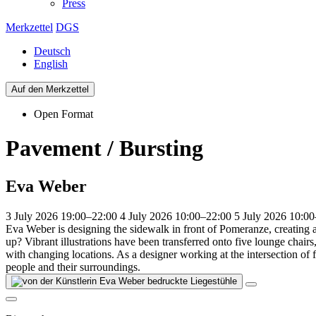
Press
Merkzettel
DGS
Deutsch
English
Auf den Merkzettel
Open Format
Pavement / Bursting
Eva Weber
3 July 2026 19:00–22:00
4 July 2026 10:00–22:00
5 July 2026 10:0
Eva Weber is designing the sidewalk in front of Pomeranze, creating a
up? Vibrant illustrations have been transferred onto five lounge chairs,
with changing locations. As a designer working at the intersection of 
people and their surroundings.