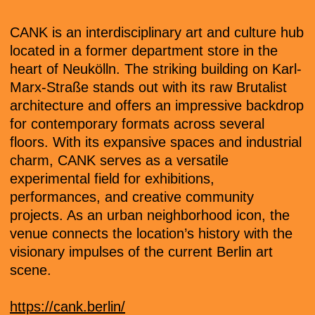
CANK is an interdisciplinary art and culture hub
located in a former department store in the
heart of Neukölln. The striking building on Karl-
Marx-Straße stands out with its raw Brutalist
architecture and offers an impressive backdrop
for contemporary formats across several
floors. With its expansive spaces and industrial
charm, CANK serves as a versatile
experimental field for exhibitions,
performances, and creative community
projects. As an urban neighborhood icon, the
venue connects the location’s history with the
visionary impulses of the current Berlin art
scene.
https://cank.berlin/