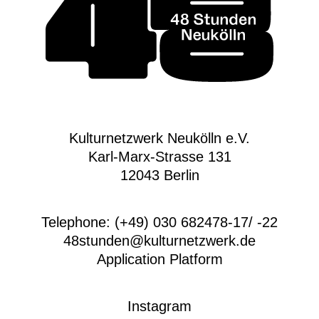
Kulturnetzwerk Neukölln e.V.
Karl-Marx-Strasse 131
12043 Berlin
Telephone: (+49) 030 682478-17/ -22
48stunden@kulturnetzwerk.de
Application Platform
Instagram