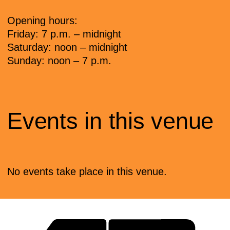
Opening hours:
Friday: 7 p.m. – midnight
Saturday: noon – midnight
Sunday: noon – 7 p.m.
Events in this venue
No events take place in this venue.