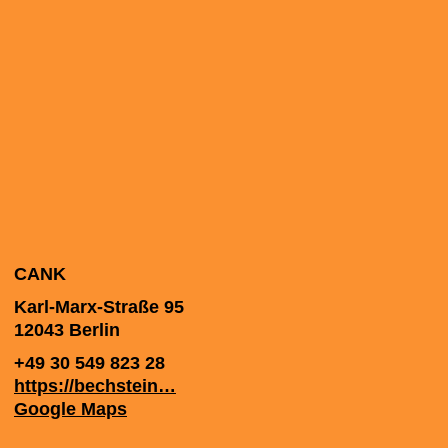
CANK
Karl-Marx-Straße 95
12043
Berlin
+49 30 549 823 28
https://bechstein…
Google Maps